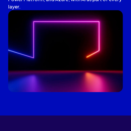
layer.