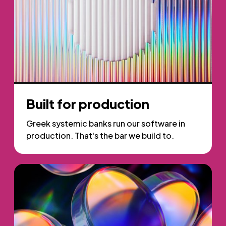
Built for production
Greek systemic banks run our software in
production. That's the bar we build to.