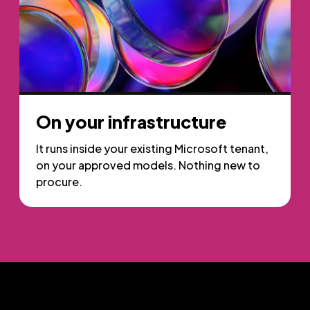
On your infrastructure
It runs inside your existing Microsoft tenant,
on your approved models. Nothing new to
procure.