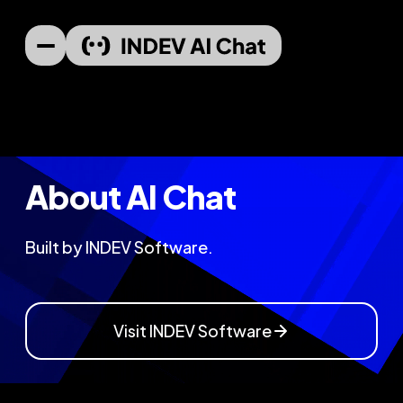
About AI Chat
Built by INDEV Software.
Visit INDEV Software