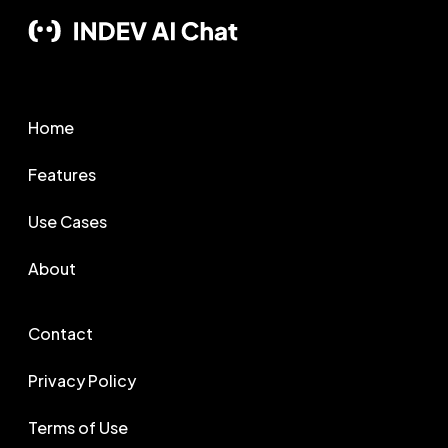
Home
Features
Use Cases
About
Contact
Privacy Policy
Terms of Use