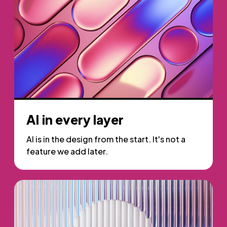
AI in every layer
AI is in the design from the start. It's not a
feature we add later.