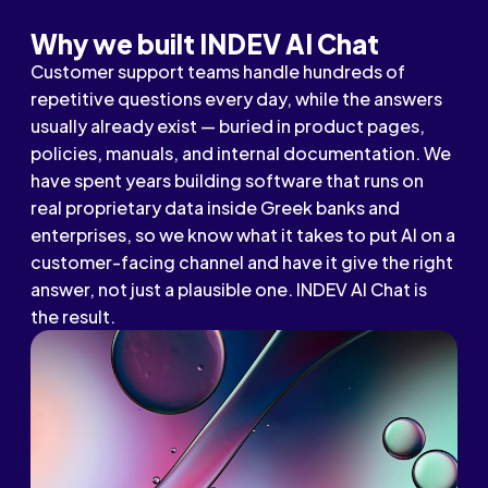
Why we built INDEV AI Chat
Customer support teams handle hundreds of
repetitive questions every day, while the answers
usually already exist — buried in product pages,
policies, manuals, and internal documentation. We
have spent years building software that runs on
real proprietary data inside Greek banks and
enterprises, so we know what it takes to put AI on a
customer-facing channel and have it give the right
answer, not just a plausible one. INDEV AI Chat is
the result.