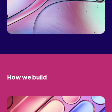
How we build