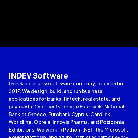
INDEV Software
Greek enterprise software company, founded in
2017. We design, build, and run business
applications for banks, fintech, real estate, and
payments. Our clients include Eurobank, National
Bank of Greece, Eurobank Cyprus, Cardlink,
Worldline, Obrela, Innovis Pharma, and Posidonia
Exhibitions. We work in Python, .NET, the Microsoft
Power Platform, and Azure, with AI as part of every